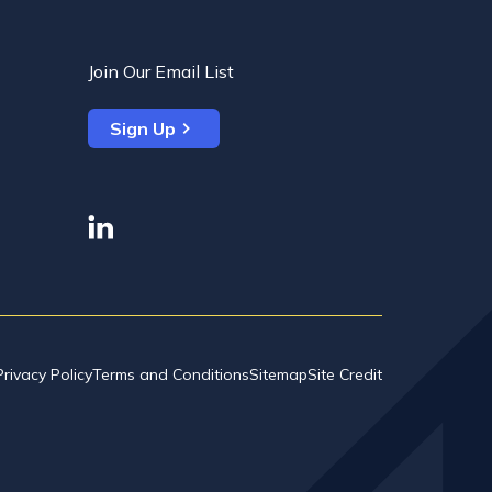
Join Our Email List
Sign Up
linkedin
Privacy Policy
Terms and Conditions
Sitemap
Site Credit