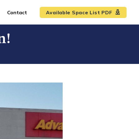
Contact
Available Space List PDF
n!