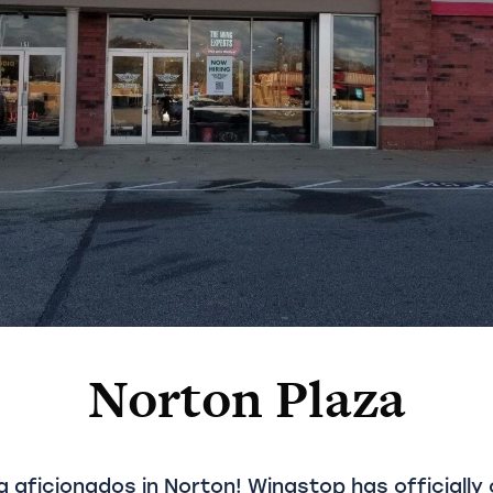
Norton Plaza
g aficionados in Norton! Wingstop has officially