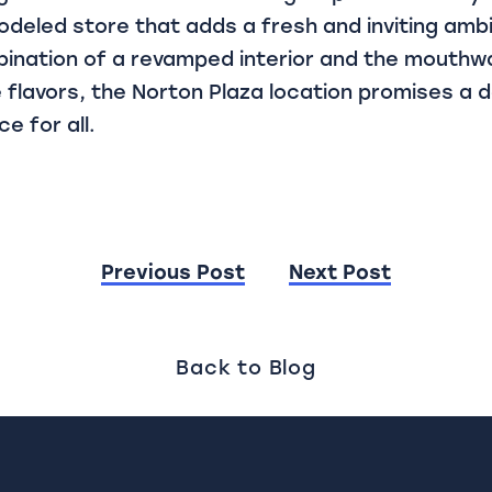
odeled store that adds a fresh and inviting amb
ination of a revamped interior and the mouthw
 flavors, the Norton Plaza location promises a 
e for all.
Previous Post
Next Post
ion
Back to Blog