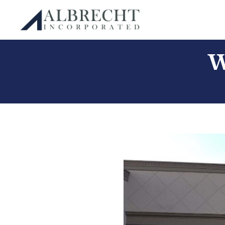
Albrecht Incorporated
Skip
W
to
content