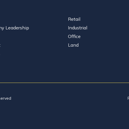
Retail
y Leadership
Industrial
Office
t
Land
n
served