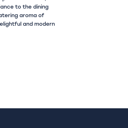
iance to the dining
atering aroma of
delightful and modern