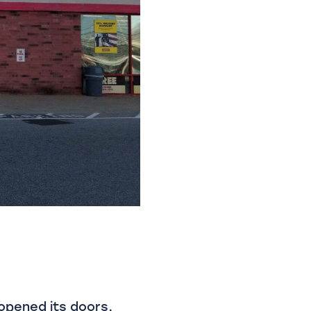
 opened its doors,