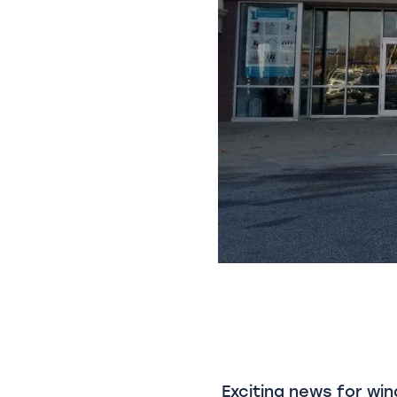
Exciting news for win