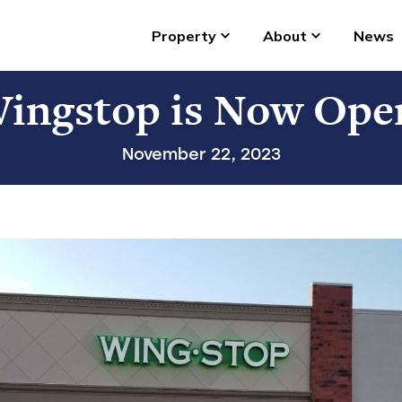
Property
About
News
ingstop is Now Ope
November 22, 2023