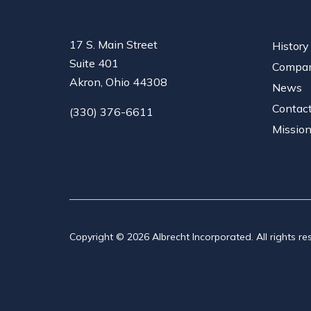
17 S. Main Street
History
Suite 401
Compan
Akron, Ohio 44308
News
Contac
(330) 376-6611
Missio
Copyright © 2026 Albrecht Incorporated. All rights re