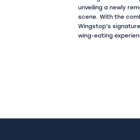
unveiling a newly rem
scene. With the comb
Wingstop’s signature
wing-eating experienc
Post
navigat