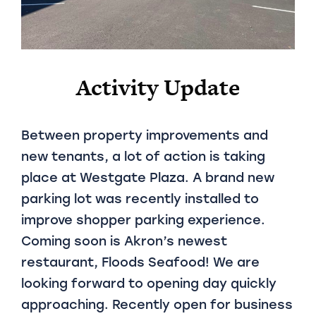
Activity Update
Between property improvements and
new tenants, a lot of action is taking
place at Westgate Plaza. A brand new
parking lot was recently installed to
improve shopper parking experience.
Coming soon is Akron’s newest
restaurant, Floods Seafood! We are
looking forward to opening day quickly
approaching. Recently open for business