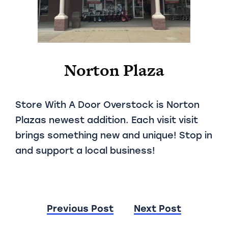
Norton Plaza
Store With A Door Overstock is Norton
Plazas newest addition. Each visit visit
brings something new and unique! Stop in
and support a local business!
Post
Previous Post
Next Post