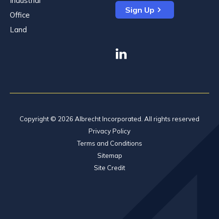
Industrial
Sign Up
Office
Land
linkedin
Copyright © 2026 Albrecht Incorporated. All rights reserved
Privacy Policy
Terms and Conditions
Sitemap
Site Credit