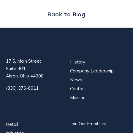
navigation
Back to Blog
17 S. Main Street
History
Suite 401
Company Leadership
Akron, Ohio 44308
News
(330) 376-6611
Contact
Mission
Join Our Email List
Retail