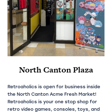
North Canton Plaza
Retroaholics is open for business inside
the North Canton Acme Fresh Market!
Retroaholics is your one stop shop for
retro video games, consoles, toys, and