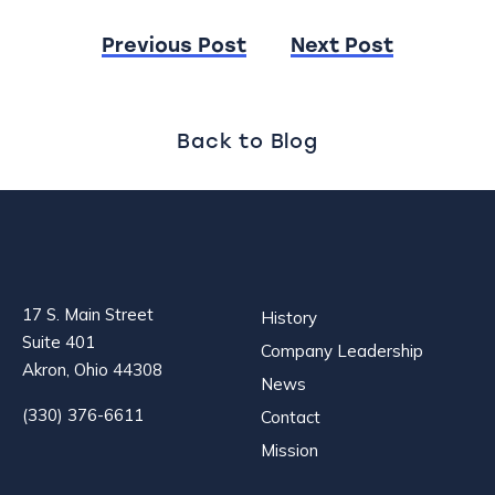
Post
Previous Post
Next Post
navigation
Back to Blog
17 S. Main Street
History
Suite 401
Company Leadership
Akron, Ohio 44308
News
(330) 376-6611
Contact
Mission