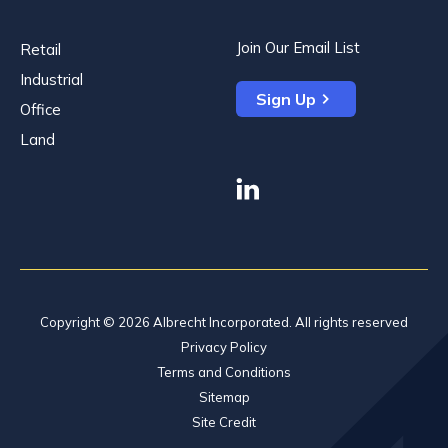
Join Our Email List
Retail
Industrial
Sign Up
Office
Land
linkedin
Copyright © 2026 Albrecht Incorporated. All rights reserved
Privacy Policy
Terms and Conditions
Sitemap
Site Credit