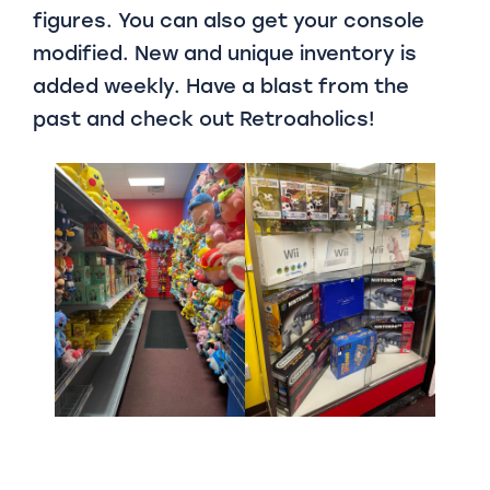
figures. You can also get your console
modified. New and unique inventory is
added weekly. Have a blast from the
past and check out Retroaholics!