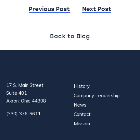
Post
Previous Post
Next Post
navigation
Back to Blog
17 S. Main Street
History
Suite 401
Company Leadership
Akron, Ohio 44308
News
(330) 376-6611
Contact
Mission