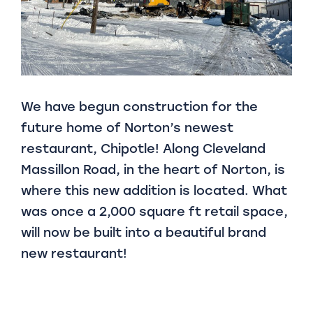
We have begun construction for the
future home of Norton’s newest
restaurant, Chipotle! Along Cleveland
Massillon Road, in the heart of Norton, is
where this new addition is located. What
was once a 2,000 square ft retail space,
will now be built into a beautiful brand
new restaurant!