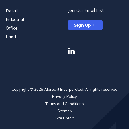
Join Our Email List
Retail
Industrial
Sign Up
Office
Land
linkedin
Copyright © 2026 Albrecht Incorporated. All rights reserved
Privacy Policy
Terms and Conditions
Sitemap
Site Credit