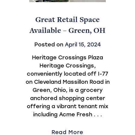
Great Retail Space
Available – Green, OH
Posted on
April 15, 2024
Heritage Crossings Plaza
Heritage Crossings,
conveniently located off I-77
on Cleveland Massillon Road in
Green, Ohio, is a grocery
anchored shopping center
offering a vibrant tenant mix
including Acme Fresh . . .
Read More