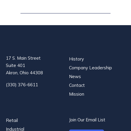
17 S. Main Street
History
Suite 401
Company Leadership
Akron, Ohio 44308
News
(330) 376-6611
Contact
Mission
Join Our Email List
Retail
Industrial