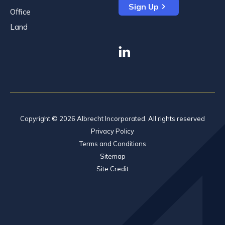
Sign Up
Office
Land
linkedin
Copyright © 2026 Albrecht Incorporated. All rights reserved
Privacy Policy
Terms and Conditions
Sitemap
Site Credit